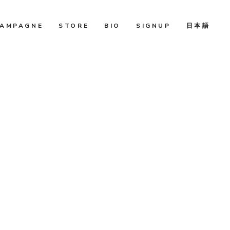
AMPAGNE
STORE
BIO
SIGNUP
日本語