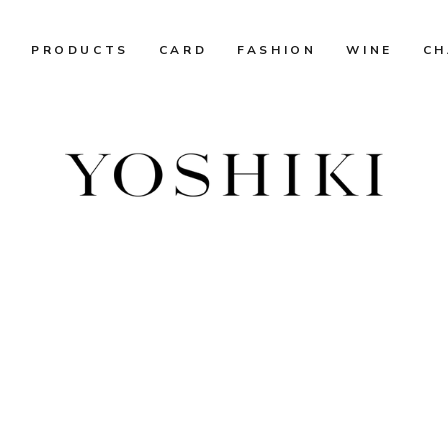
R
PRODUCTS
CARD
FASHION
WINE
CH