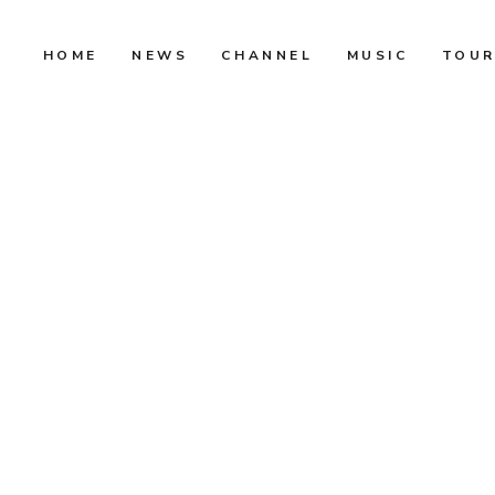
HOME
NEWS
CHANNEL
MUSIC
TOU