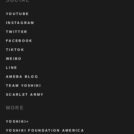
SOCIAL
YOUTUBE
INSTAGRAM
TWITTER
FACEBOOK
TIKTOK
WEIBO
LINE
AMEBA BLOG
TEAM YOSHIKI
SCARLET ARMY
MORE
YOSHIKI+
YOSHIKI FOUNDATION AMERICA