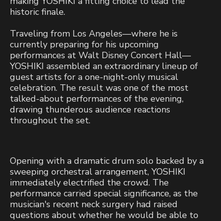
making YOSHIKI a fitting choice to lead the
historic finale.
Traveling from Los Angeles—where he is
currently preparing for his upcoming
performances at Walt Disney Concert Hall—
YOSHIKI assembled an extraordinary lineup of
guest artists for a one-night-only musical
celebration. The result was one of the most
talked-about performances of the evening,
drawing thunderous audience reactions
throughout the set.
Opening with a dramatic drum solo backed by a
sweeping orchestral arrangement, YOSHIKI
immediately electrified the crowd. The
performance carried special significance, as the
musician's recent neck surgery had raised
questions about whether he would be able to