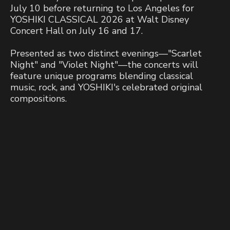
July 10 before returning to Los Angeles for
YOSHIKI CLASSICAL 2026 at Walt Disney
Concert Hall on July 16 and 17.
Presented as two distinct evenings—"Scarlet
Night" and "Violet Night"—the concerts will
feature unique programs blending classical
music, rock, and YOSHIKI's celebrated original
compositions.