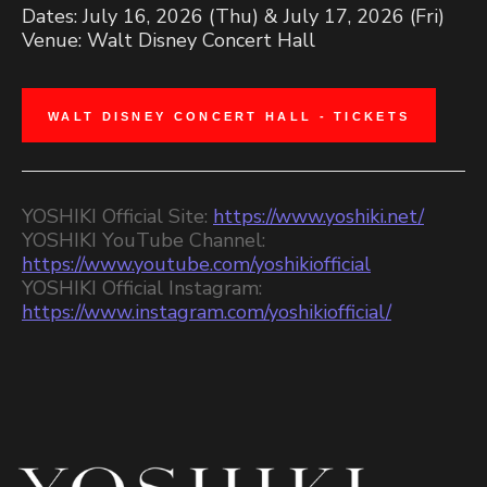
Dates: July 16, 2026 (Thu) & July 17, 2026 (Fri)
Venue: Walt Disney Concert Hall
WALT DISNEY CONCERT HALL - TICKETS
YOSHIKI Official Site:
https://www.yoshiki.net/
YOSHIKI YouTube Channel:
https://www.youtube.com/yoshikiofficial
YOSHIKI Official Instagram:
https://www.instagram.com/yoshikiofficial/