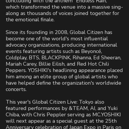
concluding with the anthem "Endless Rain,"
which transformed the venue into a massive sing-
along as thousands of voices joined together for
the emotional finale.
Since its founding in 2008, Global Citizen has
become one of the world's most influential
advocacy organizations, producing international
events featuring artists such as Beyoncé,
Coldplay, BTS, BLACKPINK, Rihanna, Ed Sheeran,
Mariah Carey, Billie Eilish, and Red Hot Chili
Peppers. YOSHIKI's headlining appearance placed
him among an elite group of global artists who
have helped define the organization's worldwide
concerts.
This year's Global Citizen Live: Tokyo also
featured performances by &TEAM, AI, and Yuki
Chiba, with Chris Peppler serving as MC.YOSHIKI
will next appear as a special guest at the 25th
Anniversary celebration of Japan Expo in Paris on