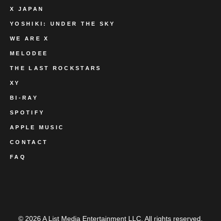
X JAPAN
YOSHIKI: UNDER THE SKY
WE ARE X
MELODEE
THE LAST ROCKSTARS
XY
BI-RAY
SPOTIFY
APPLE MUSIC
CONTACT
FAQ
© 2026 A List Media Entertainment LLC. All rights reserved.