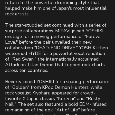
return to the powerful drumming style that
helped make him one of Japan's most influential
rock artists.
The star-studded set continued with a series of
surprise collaborations. MIYAVI joined YOSHIKI
onstage for a moving performance of "Forever
Love," before the pair unveiled their new
collaboration "DEAD-END DRIVE." YOSHIKI then
welcomed HYDE for a powerful vocal rendition
of "Red Swan," the internationally acclaimed
Attack on Titan theme that topped rock charts
across ten countries.
Beverly joined YOSHIKI for a soaring performance
of "Golden" from KPop Demon Hunters, while
rock vocalist Kiyoharu appeared for crowd-
favorite X Japan classics "Kurenai" and "Rusty
Nail." The set also featured a bold EDM-infused
reimagining of the epic "Art of Life" before