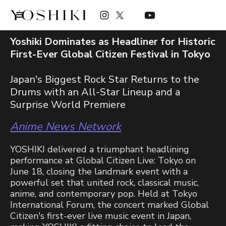
Yoshiki Dominates as Headliner for Historic
First-Ever Global Citizen Festival in Tokyo
Japan's Biggest Rock Star Returns to the
Drums with an All-Star Lineup and a
Surprise World Premiere
Anime News Network
YOSHIKI delivered a triumphant headlining
performance at Global Citizen Live: Tokyo on
June 18, closing the landmark event with a
powerful set that united rock, classical music,
anime, and contemporary pop. Held at Tokyo
International Forum, the concert marked Global
Citizen's first-ever live music event in Japan,