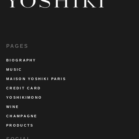
PAGES
BIOGRAPHY
MUSIC
MAISON YOSHIKI PARIS
CREDIT CARD
YOSHIKIMONO
WINE
CHAMPAGNE
PRODUCTS