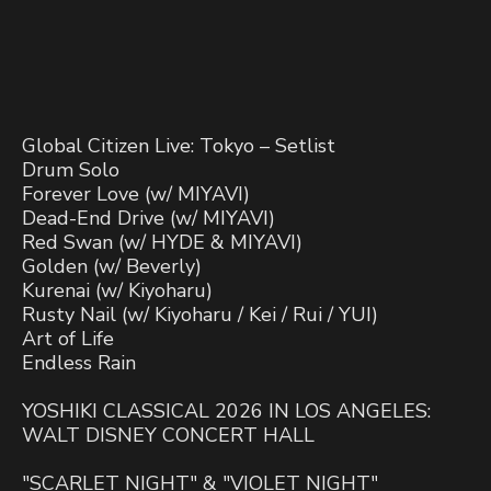
Global Citizen Live: Tokyo – Setlist
Drum Solo
Forever Love (w/ MIYAVI)
Dead-End Drive (w/ MIYAVI)
Red Swan (w/ HYDE & MIYAVI)
Golden (w/ Beverly)
Kurenai (w/ Kiyoharu)
Rusty Nail (w/ Kiyoharu / Kei / Rui / YUI)
Art of Life
Endless Rain
YOSHIKI CLASSICAL 2026 IN LOS ANGELES:
WALT DISNEY CONCERT HALL
"SCARLET NIGHT" & "VIOLET NIGHT"