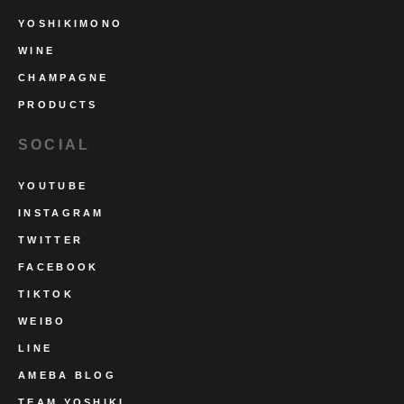
YOSHIKIMONO
WINE
CHAMPAGNE
PRODUCTS
SOCIAL
YOUTUBE
INSTAGRAM
TWITTER
FACEBOOK
TIKTOK
WEIBO
LINE
AMEBA BLOG
TEAM YOSHIKI