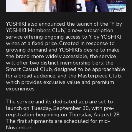
YOSHIKI also announced the launch of the “Y by
YOSHIKI Members Club,” a new subscription
service offering ongoing access to Y by YOSHIKI
wines at a fixed price. Created in response to
growing demand and YOSHIKI’s desire to make
the brand more widely accessible, the service
will offer two distinct membership tiers: the
Smart Casual Club, designed to be approachable
for a broad audience, and the Masterpiece Club,
which provides exclusive value and premium
experiences.
The service and its dedicated app are set to
launch on Tuesday, September 30, with pre-
registration beginning on Thursday, August 28.
The first shipments are scheduled for mid-
November.