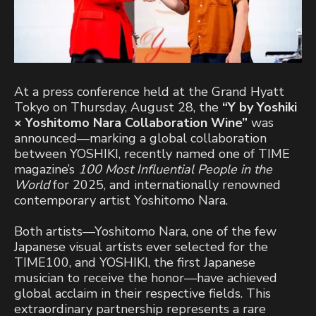
At a press conference held at the Grand Hyatt
Tokyo on Thursday, August 28, the
“Y by Yoshiki
× Yoshitomo Nara Collaboration Wine”
was
announced—marking a global collaboration
between YOSHIKI, recently named one of TIME
magazine’s
100 Most Influential People in the
World
for 2025, and internationally renowned
contemporary artist Yoshitomo Nara.
Both artists—Yoshitomo Nara, one of the few
Japanese visual artists ever selected for the
TIME100, and YOSHIKI, the first Japanese
musician to receive the honor—have achieved
global acclaim in their respective fields. This
extraordinary partnership represents a rare