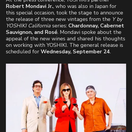
Robert Mondavi Jr.
, who was also in Japan for
this special occasion, took the stage to announce
the release of three new vintages from the
Y by
YOSHIKI California
series:
Chardonnay, Cabernet
Sauvignon, and Rosé
. Mondavi spoke about the
appeal of the new wines and shared his thoughts
on working with YOSHIKI. The general release is
scheduled for
Wednesday, September 24
.