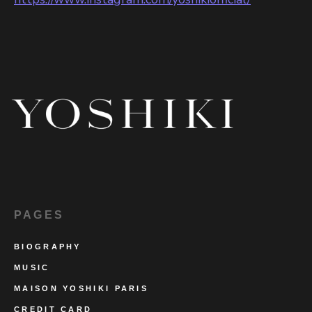
PAGES
BIOGRAPHY
MUSIC
MAISON YOSHIKI PARIS
CREDIT CARD