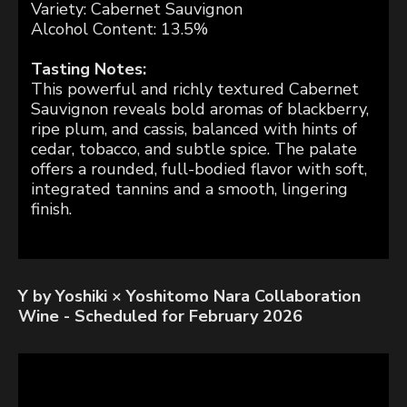
Variety: Cabernet Sauvignon
Alcohol Content: 13.5%
Tasting Notes:
This powerful and richly textured Cabernet
Sauvignon reveals bold aromas of blackberry,
ripe plum, and cassis, balanced with hints of
cedar, tobacco, and subtle spice. The palate
offers a rounded, full-bodied flavor with soft,
integrated tannins and a smooth, lingering
finish.
Y by Yoshiki × Yoshitomo Nara Collaboration
Wine - Scheduled for February 2026