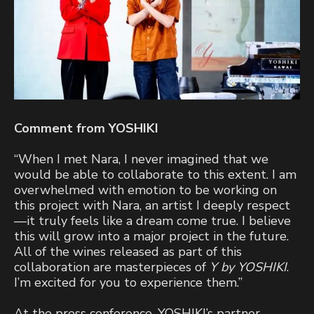
Comment from YOSHIKI
“When I met Nara, I never imagined that we
would be able to collaborate to this extent. I am
overwhelmed with emotion to be working on
this project with Nara, an artist I deeply respect
—it truly feels like a dream come true. I believe
this will grow into a major project in the future.
All of the wines released as part of this
collaboration are masterpieces of
Y by YOSHIKI
.
I’m excited for you to experience them.”
At the press conference, YOSHIKI’s partner