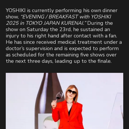
YOSHIKI is currently performing his own dinner
show,
“EVENING / BREAKFAST with YOSHIKI
2025 in TOKYO JAPAN KURENAI.”
During the
show on Saturday the 23rd, he sustained an
injury to his right hand after contact with a fan.
He has since received medical treatment under a
doctor’s supervision and is expected to perform
as scheduled for the remaining five shows over
the next three days, leading up to the finale.