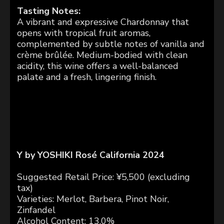
Tasting Notes:
A vibrant and expressive Chardonnay that
opens with tropical fruit aromas,
complemented by subtle notes of vanilla and
crème brûlée. Medium-bodied with clean
acidity, this wine offers a well-balanced
palate and a fresh, lingering finish.
Y by YOSHIKI Rosé
California 2024
Suggested Retail Price: ¥5,500 (excluding
tax)
Varieties: Merlot, Barbera, Pinot Noir,
Zinfandel
Alcohol Content: 13.0%