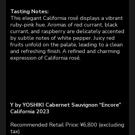
Tasting Notes:
This elegant California rosé displays a vibrant
ruby-pink hue. Aromas of red currant, black
currant, and raspberry are delicately accented
by subtle notes of white pepper. Juicy red
fruits unfold on the palate, leading to a clean
and refreshing finish. A refined and charming
expression of California rosé.
Y by YOSHIKI Cabernet Sauvignon “Encore”
California 2023
Recommended Retail Price: ¥6,800 (excluding
tax)