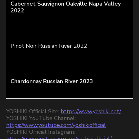
Cabernet Sauvignon Oakville Napa Valley
2022
Pinot Noir Russian River 2022
Chardonnay Russian River 2023
YOSHIKI Official Site:
https://www.yoshiki.net/
YOSHIKI YouTube Channel:
https://www.youtube.com/yoshikiofficial
YOSHIKI Official Instagram:
https://www.instagram.com/yoshikiofficial/