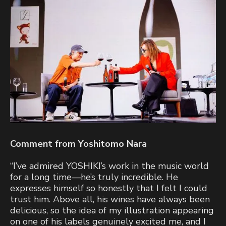
Comment from Yoshitomo Nara
“I’ve admired YOSHIKI’s work in the music world
for a long time—he’s truly incredible. He
expresses himself so honestly that I felt I could
trust him. Above all, his wines have always been
delicious, so the idea of my illustration appearing
on one of his labels genuinely excited me, and I