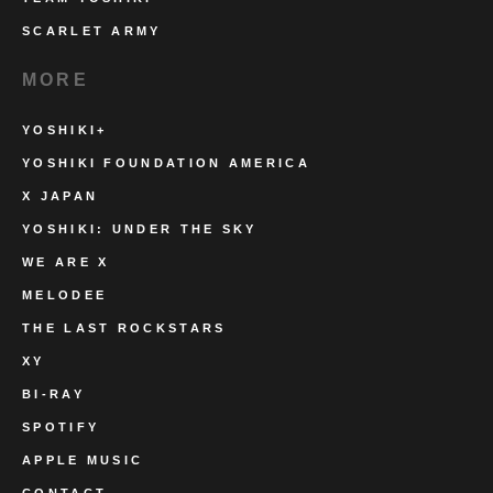
SCARLET ARMY
MORE
YOSHIKI+
YOSHIKI FOUNDATION AMERICA
X JAPAN
YOSHIKI: UNDER THE SKY
WE ARE X
MELODEE
THE LAST ROCKSTARS
XY
BI-RAY
SPOTIFY
APPLE MUSIC