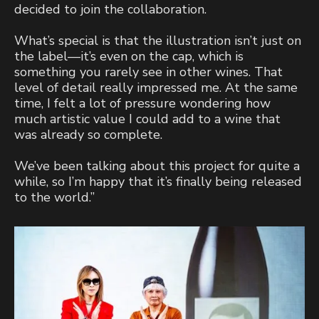
decided to join the collaboration.
What’s special is that the illustration isn’t just on
the label—it’s even on the cap, which is
something you rarely see in other wines. That
level of detail really impressed me. At the same
time, I felt a lot of pressure wondering how
much artistic value I could add to a wine that
was already so complete.
We’ve been talking about this project for quite a
while, so I’m happy that it’s finally being released
to the world.”