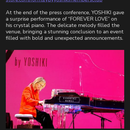
At the end of the press conference, YOSHIKI gave
a surprise performance of “FOREVER LOVE” on
his crystal piano. The delicate melody filled the
venue, bringing a stunning conclusion to an event
filled with bold and unexpected announcements.