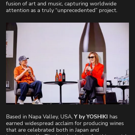
fusion of art and music, capturing worldwide
attention as a truly “unprecedented” project.
Based in Napa Valley, USA,
Y by YOSHIKI
has
earned widespread acclaim for producing wines
that are celebrated both in Japan and