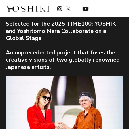
Selected for the 2025 TIME100: YOSHIKI
and Yoshitomo Nara Collaborate on a
Global Stage
An unprecedented project that fuses the
creative visions of two globally renowned
Japanese artists.