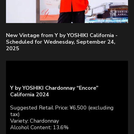
New Vintage from Y by YOSHIKI California -
Scheduled for Wednesday, September 24,
2025
Y by YOSHIKI Chardonnay “Encore”
California 2024
Suggested Retail Price: ¥6,500 (excluding
tax)
Variety: Chardonnay
Alcohol Content: 13.6%