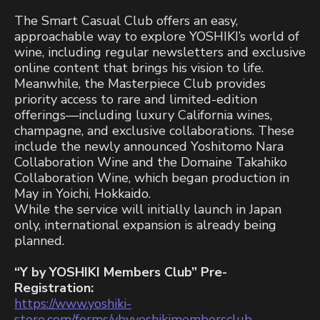
The Smart Casual Club offers an easy,
approachable way to explore YOSHIKI’s world of
wine, including regular newsletters and exclusive
online content that brings his vision to life.
Meanwhile, the Masterpiece Club provides
priority access to rare and limited-edition
offerings—including luxury California wines,
champagne, and exclusive collaborations. These
include the newly announced Yoshitomo Nara
Collaboration Wine and the Domaine Takahiko
Collaboration Wine, which began production in
May in Yoichi, Hokkaido.
While the service will initially launch in Japan
only, international expansion is already being
planned.
“Y by YOSHIKI Members Club” Pre-
Registration:
https://www.yoshiki-
store.com/forms/ybyyoshikimembersclub