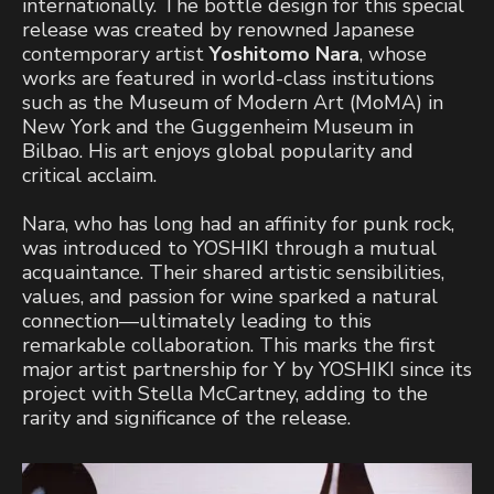
internationally. The bottle design for this special
release was created by renowned Japanese
contemporary artist
Yoshitomo Nara
, whose
works are featured in world-class institutions
such as the Museum of Modern Art (MoMA) in
New York and the Guggenheim Museum in
Bilbao. His art enjoys global popularity and
critical acclaim.
Nara, who has long had an affinity for punk rock,
was introduced to YOSHIKI through a mutual
acquaintance. Their shared artistic sensibilities,
values, and passion for wine sparked a natural
connection—ultimately leading to this
remarkable collaboration. This marks the first
major artist partnership for Y by YOSHIKI since its
project with Stella McCartney, adding to the
rarity and significance of the release.