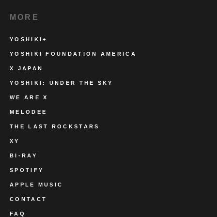
MORE
YOSHIKI+
YOSHIKI FOUNDATION AMERICA
X JAPAN
YOSHIKI: UNDER THE SKY
WE ARE X
MELODEE
THE LAST ROCKSTARS
XY
BI-RAY
SPOTIFY
APPLE MUSIC
CONTACT
FAQ