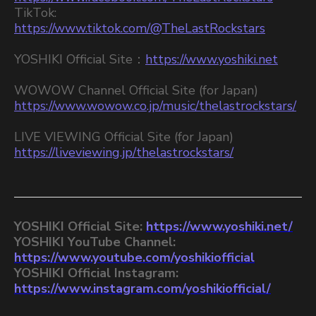
TikTok:
https://www.tiktok.com/@TheLastRockstars
YOSHIKI Official Site：
https://www.yoshiki.net
WOWOW Channel Official Site (for Japan)
https://www.wowow.co.jp/music/thelastrockstars/
LIVE VIEWING Official Site (for Japan)
https://liveviewing.jp/thelastrockstars/
YOSHIKI Official Site:
https://www.yoshiki.net/
YOSHIKI YouTube Channel:
https://www.youtube.com/yoshikiofficial
YOSHIKI Official Instagram:
https://www.instagram.com/yoshikiofficial/