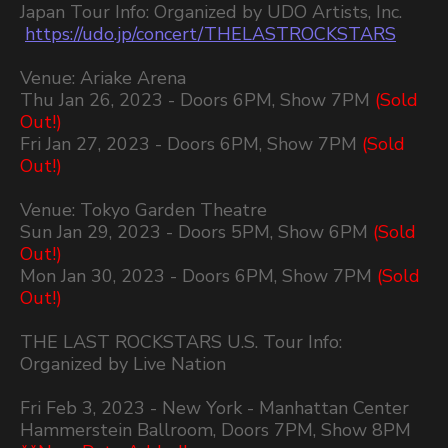
Japan Tour Info: Organized by UDO Artists, Inc.
https://udo.jp/concert/THELASTROCKSTARS
Venue: Ariake Arena
Thu Jan 26, 2023 - Doors 6PM, Show 7PM
(Sold
Out!)
Fri Jan 27, 2023 - Doors 6PM, Show 7PM
(Sold
Out!)
Venue: Tokyo Garden Theatre
Sun Jan 29, 2023 - Doors 5PM, Show 6PM
(Sold
Out!)
Mon Jan 30, 2023 - Doors 6PM, Show 7PM
(Sold
Out!)
THE LAST ROCKSTARS U.S. Tour Info:
Organized by Live Nation
Fri Feb 3, 2023 - New York - Manhattan Center
Hammerstein Ballroom, Doors 7PM, Show 8PM