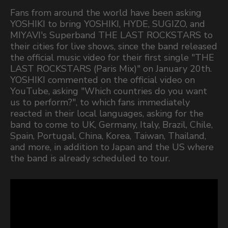
Fans from around the world have been asking
YOSHIKI to bring YOSHIKI, HYDE, SUGIZO, and
MIYAVI's Superband THE LAST ROCKSTARS to
their cities for live shows, since the band released
the official music video for their first single "THE
LAST ROCKSTARS (Paris Mix)" on January 20th.
YOSHIKI commented on the official video on
YouTube, asking "Which countries do you want
us to perform?", to which fans immediately
reacted in their local languages, asking for the
band to come to UK, Germany, Italy, Brazil, Chile,
Spain, Portugal, China, Korea, Taiwan, Thailand,
and more, in addition to Japan and the US where
the band is already scheduled to tour.