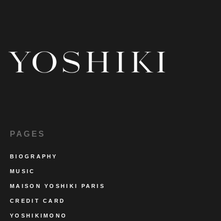
PAGES
BIOGRAPHY
MUSIC
MAISON YOSHIKI PARIS
CREDIT CARD
YOSHIKIMONO