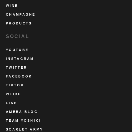
WINE
CHAMPAGNE
PRODUCTS
SOCIAL
YOUTUBE
INSTAGRAM
TWITTER
FACEBOOK
TIKTOK
WEIBO
LINE
AMEBA BLOG
TEAM YOSHIKI
SCARLET ARMY