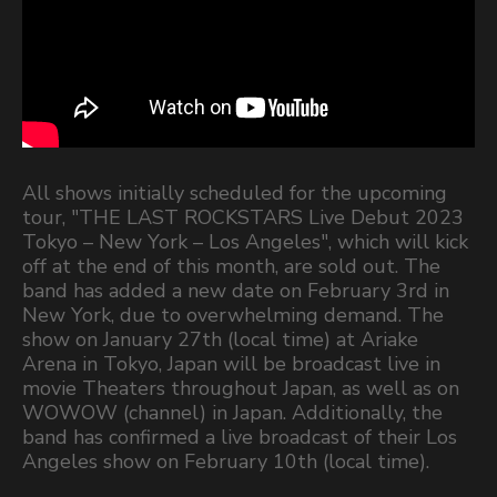
All shows initially scheduled for the upcoming
tour, "THE LAST ROCKSTARS Live Debut 2023
Tokyo – New York – Los Angeles", which will kick
off at the end of this month, are sold out. The
band has added a new date on February 3rd in
New York, due to overwhelming demand. The
show on January 27th (local time) at Ariake
Arena in Tokyo, Japan will be broadcast live in
movie Theaters throughout Japan, as well as on
WOWOW (channel) in Japan. Additionally, the
band has confirmed a live broadcast of their Los
Angeles show on February 10th (local time).