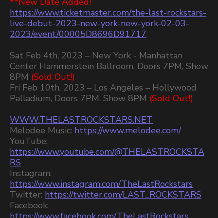
**New Date Added!
https://www.ticketmaster.com/the-last-rockstars-
live-debut-2023-new-york-new-york-02-03-
2023/event/00005D8696D91717
Sat Feb 4th, 2023 – New York - Manhattan
Center Hammerstein Ballroom, Doors 7PM, Show
8PM
(Sold Out!)
Fri Feb 10th, 2023 – Los Angeles – Hollywood
Palladium, Doors 7PM, Show 8PM
(Sold Out!)
WWW.THELASTROCKSTARS.NET
Melodee Music:
https://www.melodee.com/
YouTube:
https://www.youtube.com/@THELASTROCKSTA
RS
Instagram:
https://www.instagram.com/TheLastRockstars
Twitter:
https://twitter.com/LAST_ROCKSTARS
Facebook:
https://www.facebook.com/TheLastRockstars