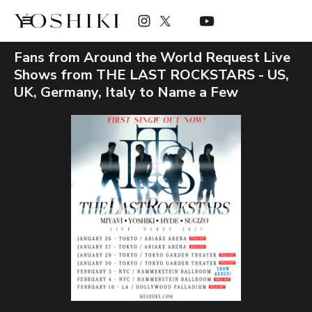
Fans from Around the World Request Live
Shows from THE LAST ROCKSTARS - US,
UK, Germany, Italy to Name a Few