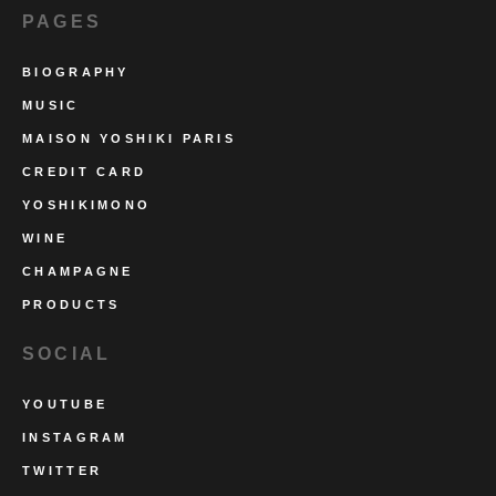
PAGES
BIOGRAPHY
MUSIC
MAISON YOSHIKI PARIS
CREDIT CARD
YOSHIKIMONO
WINE
CHAMPAGNE
PRODUCTS
SOCIAL
YOUTUBE
INSTAGRAM
TWITTER