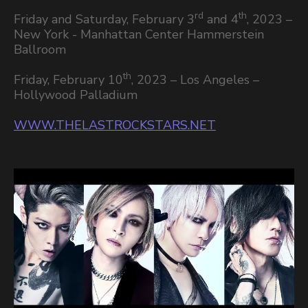
rd
th
Friday and Saturday, February 3
and 4
, 2023 –
New York - Manhattan Center Hammerstein
Ballroom
th
Friday, February 10
, 2023 – Los Angeles –
Hollywood Palladium
WWW.THELASTROCKSTARS.NET