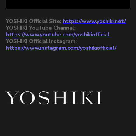
YOSHIKI Official Site:
https://www.yoshiki.net/
YOSHIKI YouTube Channel:
https://www.youtube.com/yoshikiofficial
YOSHIKI Official Instagram:
https://www.instagram.com/yoshikiofficial/