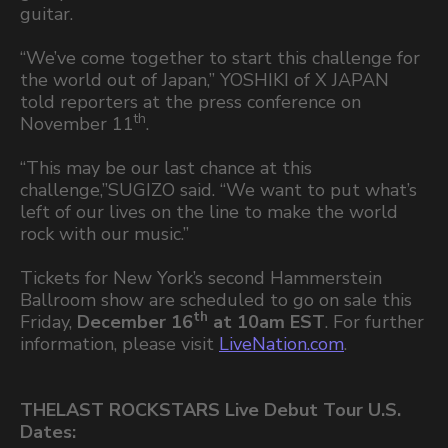
guitar.
“We’ve come together to start this challenge for
the world out of Japan,” YOSHIKI of X JAPAN
told reporters at the press conference on
th
November 11
.
“This may be our last chance at this
challenge,”SUGIZO said. “We want to put what’s
left of our lives on the line to make the world
rock with our music.”
Tickets for New York’s second Hammerstein
Ballroom show are scheduled to go on sale this
th
Friday,
December 16
at 10am EST
. For further
information, please visit
LiveNation.com
.
THELAST ROCKSTARS Live Debut Tour U.S.
Dates: