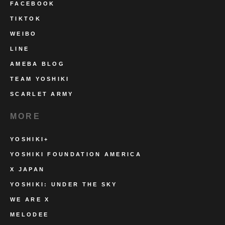
FACEBOOK
TIKTOK
WEIBO
LINE
AMEBA BLOG
TEAM YOSHIKI
SCARLET ARMY
MORE
YOSHIKI+
YOSHIKI FOUNDATION AMERICA
X JAPAN
YOSHIKI: UNDER THE SKY
WE ARE X
MELODEE