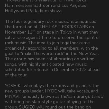
Hammerstein Ballroom and Los Angeles’
Hollywood Palladium shows.
The four legendary rock musicians announced
the formation of THE LAST ROCKSTARS on
th
November 11
on stage in Tokyo in what they
call a race against time to preserve the spirit of
rock music. The idea to join together came
organically according to all members, with the
goal to “make the world rock” in the New Year.
The group has been collaborating on writing
songs, with highly anticipated new music
scheduled for release in December 2022 ahead
of the tour.
YOSHIKI, who plays the drums and piano, is the
new group’s leader. HYDE will take vocals, and
MIYAVI, famously known as the“samurai guitarist,”
will bring his slap-style guitar playing to the
group. SUGIZO will round out the band on