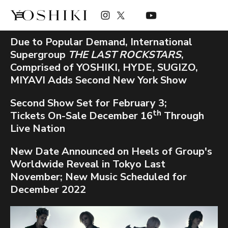
Due to Popular Demand, International
Supergroup
THE LAST ROCKSTARS
,
Comprised of YOSHIKI, HYDE, SUGIZO,
MIYAVI Adds Second New York Show
Second Show Set for February 3;
th
Tickets On-Sale December 16
Through
Live Nation
New Date Announced on Heels of Group's
Worldwide Reveal in Tokyo Last
November; New Music Scheduled for
December 2022