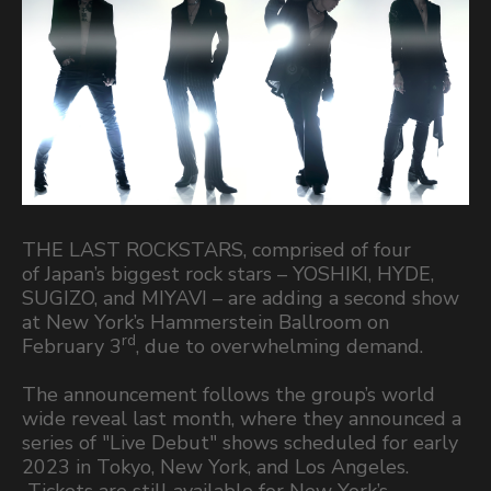
THE LAST ROCKSTARS, comprised of four
of Japan’s biggest rock stars – YOSHIKI, HYDE,
SUGIZO, and MIYAVI – are adding a second show
at New York’s Hammerstein Ballroom on
rd
February 3
, due to overwhelming demand.
The announcement follows the group’s world
wide reveal last month, where they announced a
series of "Live Debut" shows scheduled for early
2023 in Tokyo, New York, and Los Angeles.
Tickets are still available for New York’s