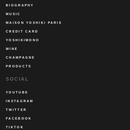
BIOGRAPHY
MUSIC
MAISON YOSHIKI PARIS
CREDIT CARD
YOSHIKIMONO
WINE
CHAMPAGNE
PRODUCTS
SOCIAL
YOUTUBE
INSTAGRAM
TWITTER
FACEBOOK
TIKTOK