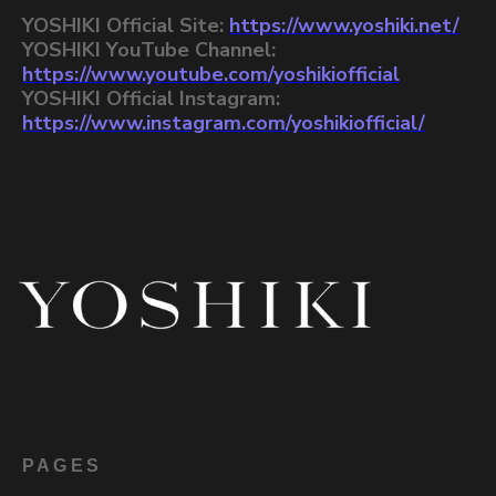
YOSHIKI Official Site:
https://www.yoshiki.net/
YOSHIKI YouTube Channel:
https://www.youtube.com/yoshikiofficial
YOSHIKI Official Instagram:
https://www.instagram.com/yoshikiofficial/
PAGES