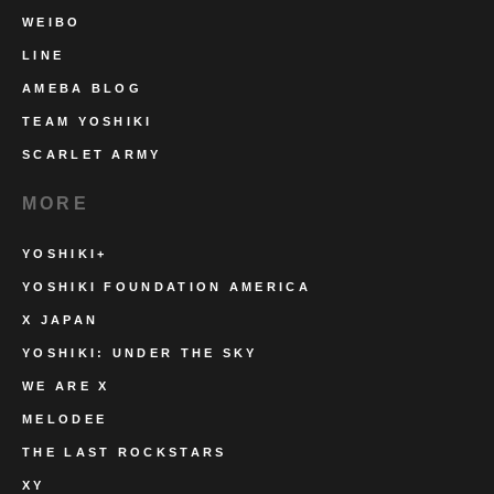
WEIBO
LINE
AMEBA BLOG
TEAM YOSHIKI
SCARLET ARMY
MORE
YOSHIKI+
YOSHIKI FOUNDATION AMERICA
X JAPAN
YOSHIKI: UNDER THE SKY
WE ARE X
MELODEE
THE LAST ROCKSTARS
XY