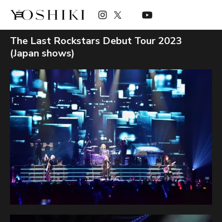
The Last Rockstars Debut Tour 2023
(Japan shows)