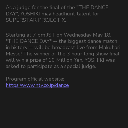
As a judge for the final of the "THE DANCE
DAY", YOSHIKI may headhunt talent for
SUPERSTAR PROJECT X.
Starting at 7 pm JST on Wednesday May 18,
"THE DANCE DAY" -- the biggest dance match
in history -- will be broadcast live from Makuhari
Messe! The winner of the 3 hour long show final
will win a prize of 10 Million Yen. YOSHIKI was
asked to participate as a special judge.
Program official website:
https://www.ntv.co.jp/dance