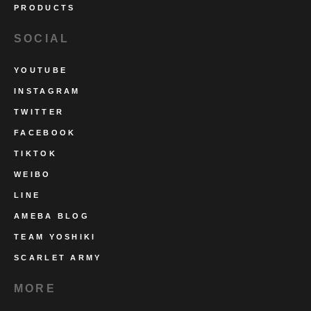
PRODUCTS
SOCIAL
YOUTUBE
INSTAGRAM
TWITTER
FACEBOOK
TIKTOK
WEIBO
LINE
AMEBA BLOG
TEAM YOSHIKI
SCARLET ARMY
MORE