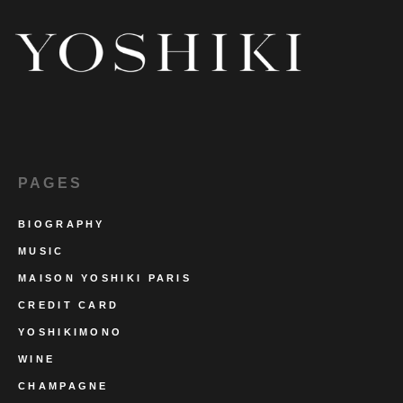
PAGES
BIOGRAPHY
MUSIC
MAISON YOSHIKI PARIS
CREDIT CARD
YOSHIKIMONO
WINE
CHAMPAGNE