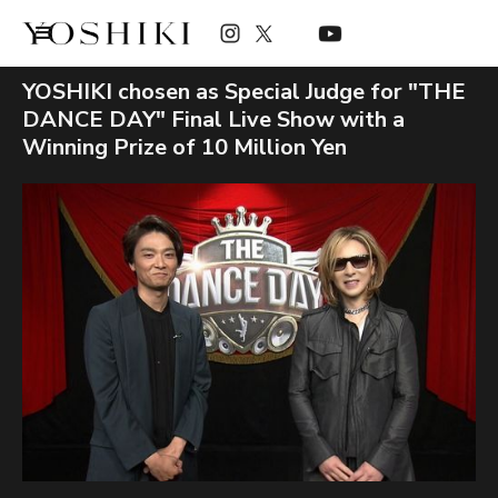
YOSHIKI chosen as Special Judge for "THE
DANCE DAY" Final Live Show with a
Winning Prize of 10 Million Yen