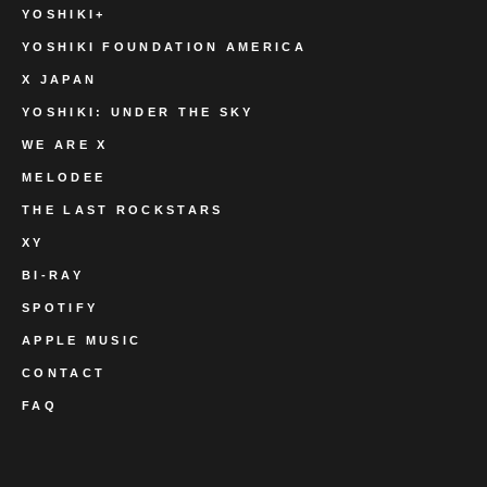
YOSHIKI+
YOSHIKI FOUNDATION AMERICA
X JAPAN
YOSHIKI: UNDER THE SKY
WE ARE X
MELODEE
THE LAST ROCKSTARS
XY
BI-RAY
SPOTIFY
APPLE MUSIC
CONTACT
FAQ