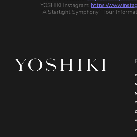
YOSHIKI Instagram:
https://www.instag
"A Starlight Symphony" Tour Informat