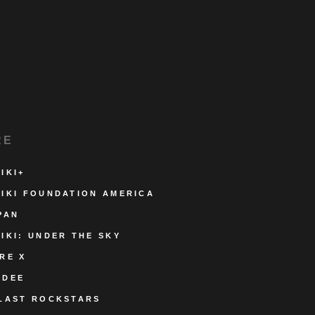
RE
IKI+
IKI FOUNDATION AMERICA
PAN
IKI: UNDER THE SKY
RE X
ODEE
LAST ROCKSTARS