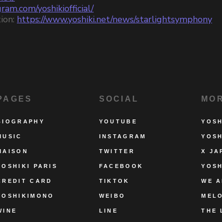
ram.com/yoshikiofficial/
ion:
https://www.yoshiki.net/news/starlightsymphony
PAGES
SOCIAL
MO
BIOGRAPHY
YOUTUBE
YOSH
MUSIC
INSTAGRAM
YOSH
MAISON
TWITTER
X JA
YOSHIKI PARIS
FACEBOOK
YOSH
CREDIT CARD
TIKTOK
WE A
YOSHIKIMONO
WEIBO
MEL
WINE
LINE
THE 