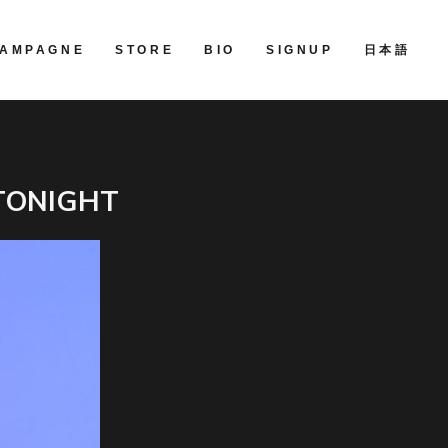
AMPAGNE
STORE
BIO
SIGNUP
日本語
TONIGHT