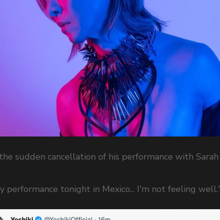
he sudden cancellation of his performance with Sarah
y performance tonight in Mexico... I'm not feeling well.