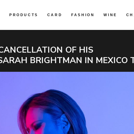
R
PRODUCTS
CARD
FASHION
WINE
CH
CANCELLATION OF HIS
SARAH BRIGHTMAN IN MEXICO 