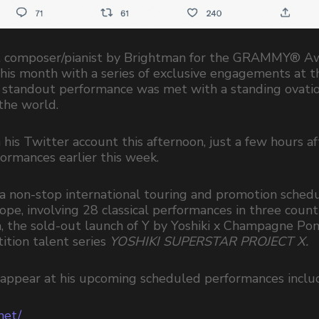
est composer/pianist by Brightman for the GRAMMY® A
his month with a series of exclusive engagements at t
s standout performance was met with a standing ovatio
 the world.
s Twitter account this afternoon, just a few hours aft
formances earlier this week.
 non-stop international touring and promotion schedu
rope, involving 28 classical performances in three count
a, the sold-out launch of Y by Yoshiki x Champagne P
ition talent series
YOSHIKI SUPERSTAR PROJECT X.
to appear at his upcoming scheduled performances includ
net/