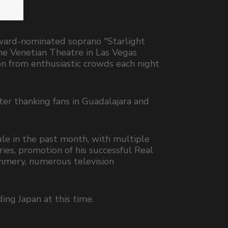
ward-nominated soprano "Starlight
he Venetian Theatre in Las Vegas
n from enthusiastic crowds each night
er thanking fans in Guadalajara and
le in the past month, with multiple
ries, promotion of his successful Real
ommery, numerous television
ing Japan at this time.