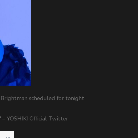
 Brightman scheduled for tonight
" – YOSHIKI Official Twitter