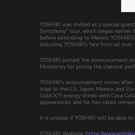
YOSHIKI was invited as a special gu
Symphony" tour, which began earlier t
before extending to Mexico. YOSHIKI’
including YOSHIKI’s fans from all over
YOSHIKI posted the announcement on hi
Monterrey for joining the classical per
YOSHIKI's announcement comes after a
trips to theU.S., Japan, Mexico, and Eu
Gold X/Y energy drinks with Coca-Col
appearances, and his top-rated compet
It is unclear if YOSHIKI will be able 
YOSHIKI Website:
https://www.yoshiki.