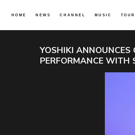
HOME
NEWS
CHANNEL
MUSIC
TOU
YOSHIKI ANNOUNCES 
PERFORMANCE WITH 