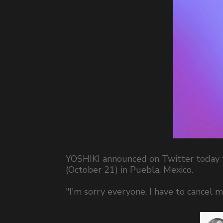
YOSHIKI announced on Twitter today t
(October 21) in Puebla, Mexico.
"I'm sorry everyone, I have to cancel m