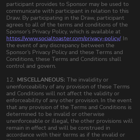
participant provides to Sponsor may be used to
communicate with participant in relation to this
Draw. By participating in the Draw, participant
agrees to all of the terms and conditions of the
Sponsor’s Privacy Policy, which is available at
https://www.socialtoaster.com/privacy-policy/
. In
the event of any discrepancy between the
Sponsor’s Privacy Policy and these Terms and
Conditions, these Terms and Conditions shall
control and govern.
12.
MISCELLANEOUS:
The invalidity or
unenforceability of any provision of these Terms
and Conditions will not affect the validity or
enforceability of any other provision. In the event
that any provision of the Terms and Conditions is
determined to be invalid or otherwise
unenforceable or illegal, the other provisions will
remain in effect and will be construed in
accordance with their terms as if the invalid or