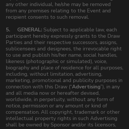
any other individual, he/she may be removed
from any premises relating to the Event and
recipient consents to such removal.
5. GENERAL:
Subject to applicable law, each
participant hereby expressly grants to the Draw
Parties and their respective successors, assigns,
sublicensees and designees, the irrevocable right
to use and publish his/her name, social handles,
likeness (photographic or simulated), voice,
biography and place of residence for all purposes,
including, without limitation, advertising,
marketing, promotional and publicity purposes in
connection with this Draw (“
Advertising
”), in any
and all media now or hereafter devised,
worldwide, in perpetuity, without any form of
notice, permission or any amount or kind of
compensation. All copyright, trademark or other
intellectual property rights in such Advertising
shall be owned by Sponsor and/or its licensors,