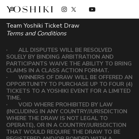
Team Yoshiki Ticket Draw
Terms and Conditions
· ALL DISPUTES WILL BE RESOLVED
SOLELY BY BINDING ARBITRATION AND
PARTICIPANTS WAIVE THE ABILITY TO BRING
CLAIMS IN A CLASS ACTION FORMAT.
· WINNERS OF DRAW WILL BE OFFERED AN
OPPORTUNITY TO PURCHASE UP TO FOUR (4)
TICKETS TO A YOSHIKI EVENT FOR A LIMITED
TIME.
· VOID WHERE PROHIBITED BY LAW
(INCLUDING IN ANY COUNTRY/JURISDICTION
WHERE THE DRAW IS NOT LEGAL TO
OPERATE), OR IN A COUNTRY/JURISDICTION
THAT WOULD REQUIRE THE DRAW TO BE
REGISTERED AND/OR BONDED WITH A