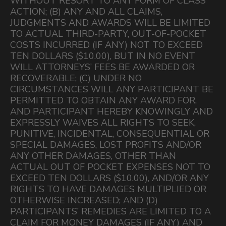
WITHOUT RESORT TO ANY FORM OF CLASS
ACTION; (B) ANY AND ALL CLAIMS,
JUDGMENTS AND AWARDS WILL BE LIMITED
TO ACTUAL THIRD-PARTY, OUT-OF-POCKET
COSTS INCURRED (IF ANY) NOT TO EXCEED
TEN DOLLARS ($10.00), BUT IN NO EVENT
WILL ATTORNEYS’ FEES BE AWARDED OR
RECOVERABLE; (C) UNDER NO
CIRCUMSTANCES WILL ANY PARTICIPANT BE
PERMITTED TO OBTAIN ANY AWARD FOR,
AND PARTICIPANT HEREBY KNOWINGLY AND
EXPRESSLY WAIVES ALL RIGHTS TO SEEK,
PUNITIVE, INCIDENTAL, CONSEQUENTIAL OR
SPECIAL DAMAGES, LOST PROFITS AND/OR
ANY OTHER DAMAGES, OTHER THAN
ACTUAL OUT OF POCKET EXPENSES NOT TO
EXCEED TEN DOLLARS ($10.00), AND/OR ANY
RIGHTS TO HAVE DAMAGES MULTIPLIED OR
OTHERWISE INCREASED; AND (D)
PARTICIPANTS’ REMEDIES ARE LIMITED TO A
CLAIM FOR MONEY DAMAGES (IF ANY) AND