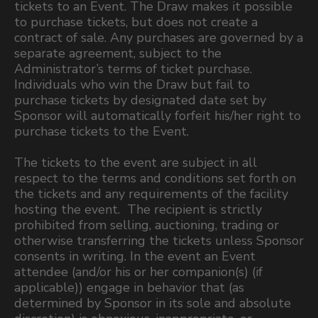
tickets to an Event. The Draw makes it possible
to purchase tickets, but does not create a
contract of sale. Any purchases are governed by a
separate agreement, subject to the
Administrator’s terms of ticket purchase.
Individuals who win the Draw but fail to
purchase tickets by designated date set by
Sponsor will automatically forfeit his/her right to
purchase tickets to the Event.
The tickets to the event are subject in all
respect to the terms and conditions set forth on
the tickets and any requirements of the facility
hosting the event. The recipient is strictly
prohibited from selling, auctioning, trading or
otherwise transferring the tickets unless Sponsor
consents in writing. In the event an Event
attendee (and/or his or her companion(s) (if
applicable)) engage in behavior that (as
determined by Sponsor in its sole and absolute