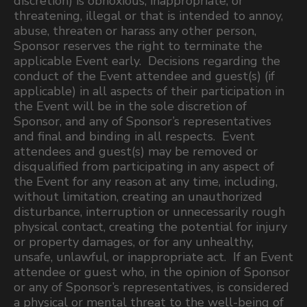
discretion) is obnoxious, inappropriate, or
threatening, illegal or that is intended to annoy,
abuse, threaten or harass any other person,
Sponsor reserves the right to terminate the
applicable Event early. Decisions regarding the
conduct of the Event attendee and guest(s) (if
applicable) in all aspects of their participation in
the Event will be in the sole discretion of
Sponsor, and any of Sponsor’s representatives
and final and binding in all respects. Event
attendees and guest(s) may be removed or
disqualified from participating in any aspect of
the Event for any reason at any time, including,
without limitation, creating an unauthorized
disturbance, interruption or unnecessarily rough
physical contact, creating the potential for injury
or property damages, or for any unhealthy,
unsafe, unlawful, or inappropriate act. If an Event
attendee or guest who, in the opinion of Sponsor
or any of Sponsor’s representatives, is considered
a physical or mental threat to the well-being of