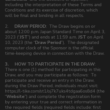
including the interpretation of these Terms and
Conditions and its exercise of discretion, which
will be final and binding in all respects.
2.
DRAW PERIOD
: The Draw begins on or
about 12:00 p.m. Japan Standard Time on April 3,
2023 (“
JST
”) and ends at 11:59 a.m.
JST
on April
10, 2023 (the “
Draw Period
”). The designated
computer clock of the Sponsor is the official
time-keeping device in connection with the Draw.
3. HOW TO PARTICIPATE IN THE DRAW
:
There is one (1) method for participating in this
Draw, and you may participate as follows: To
participate and receive an entry in the Draw,
during the Draw Period, individuals must visit:
https://l-tike.com/st1/oj7k7uks4tdgaa6os8d4 (the
“
Website
”) and complete the registration form
by entering your true and correct information in
the required fields (required fields include: first