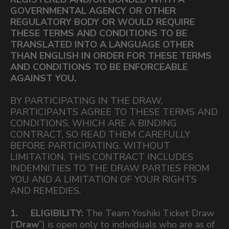
GOVERNMENTAL AGENCY OR OTHER
REGULATORY BODY OR WOULD REQUIRE
THESE TERMS AND CONDITIONS TO BE
TRANSLATED INTO A LANGUAGE OTHER
THAN ENGLISH IN ORDER FOR THESE TERMS
AND CONDITIONS TO BE ENFORCEABLE
AGAINST YOU.
BY PARTICIPATING IN THE DRAW,
PARTICIPANTS AGREE TO THESE TERMS AND
CONDITIONS, WHICH ARE A BINDING
CONTRACT, SO READ THEM CAREFULLY
BEFORE PARTICIPATING. WITHOUT
LIMITATION, THIS CONTRACT INCLUDES
INDEMNITIES TO THE DRAW PARTIES FROM
YOU AND A LIMITATION OF YOUR RIGHTS
AND REMEDIES.
1. ELIGIBILITY:
The Team Yoshiki Ticket Draw
(“
Draw
”) is open only to individuals who are as of