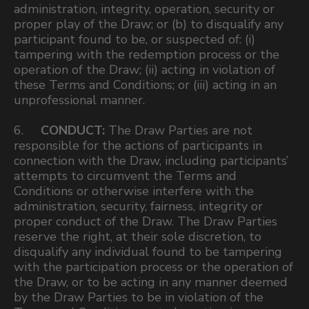
administration, integrity, operation, security or
proper play of the Draw; or (b) to disqualify any
participant found to be, or suspected of: (i)
tampering with the redemption process or the
operation of the Draw; (ii) acting in violation of
these Terms and Conditions; or (iii) acting in an
unprofessional manner.
6.
CONDUCT:
The Draw Parties are not
responsible for the actions of participants in
connection with the Draw, including participants’
attempts to circumvent the Terms and
Conditions or otherwise interfere with the
administration, security, fairness, integrity or
proper conduct of the Draw. The Draw Parties
reserve the right, at their sole discretion, to
disqualify any individual found to be tampering
with the participation process or the operation of
the Draw, or to be acting in any manner deemed
by the Draw Parties to be in violation of the