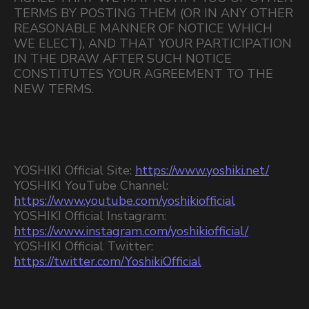
TERMS BY POSTING THEM (OR IN ANY OTHER
REASONABLE MANNER OF NOTICE WHICH
WE ELECT), AND THAT YOUR PARTICIPATION
IN THE DRAW AFTER SUCH NOTICE
CONSTITUTES YOUR AGREEMENT TO THE
NEW TERMS.
YOSHIKI Official Site:
https://www.yoshiki.net/
YOSHIKI YouTube Channel:
https://www.youtube.com/yoshikiofficial
YOSHIKI Official Instagram:
https://www.instagram.com/yoshikiofficial/
YOSHIKI Official Twitter:
https://twitter.com/YoshikiOfficial