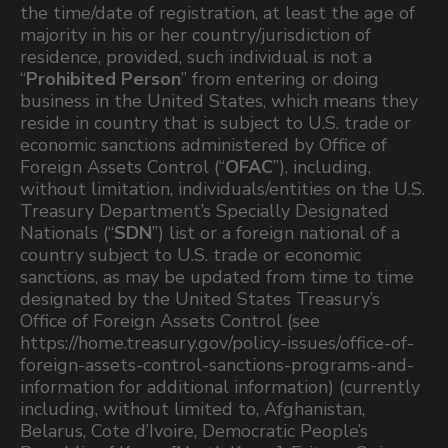
the time/date of registration, at least the age of
majority in his or her country/jurisdiction of
residence, provided, such individual is not a
“
Prohibited Person
” from entering or doing
business in the United States, which means they
reside in country that is subject to U.S. trade or
economic sanctions administered by Office of
Foreign Assets Control (“
OFAC
”), including,
without limitation, individuals/entities on the U.S.
Treasury Department’s Specially Designated
Nationals (“
SDN
”) list or a foreign national of a
country subject to U.S. trade or economic
sanctions, as may be updated from time to time
designated by the United States Treasury’s
Office of Foreign Assets Control (see
https://home.treasury.gov/policy-issues/office-of-
foreign-assets-control-sanctions-programs-and-
information for additional information) (currently
including, without limited to, Afghanistan,
Belarus, Cote d’Ivoire, Democratic People’s