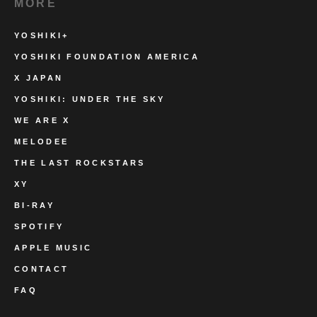
MORE
YOSHIKI+
YOSHIKI FOUNDATION AMERICA
X JAPAN
YOSHIKI: UNDER THE SKY
WE ARE X
MELODEE
THE LAST ROCKSTARS
XY
BI-RAY
SPOTIFY
APPLE MUSIC
CONTACT
FAQ