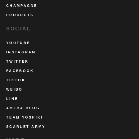
CHAMPAGNE
PRODUCTS
SOCIAL
YOUTUBE
INSTAGRAM
TWITTER
FACEBOOK
TIKTOK
WEIBO
LINE
AMEBA BLOG
TEAM YOSHIKI
SCARLET ARMY