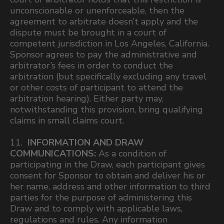
unconscionable or unenforceable, then the
agreement to arbitrate doesn’t apply and the
dispute must be brought in a court of
competent jurisdiction in Los Angeles, California.
Sponsor agrees to pay the administrative and
arbitrator’s fees in order to conduct the
arbitration (but specifically excluding any travel
or other costs of participant to attend the
arbitration hearing). Either party may,
notwithstanding this provision, bring qualifying
claims in small claims court.
11.
INFORMATION AND DRAW
COMMUNICATIONS:
As a condition of
participating in the Draw, each participant gives
consent for Sponsor to obtain and deliver his or
her name, address and other information to third
parties for the purpose of administering this
Draw and to comply with applicable laws,
regulations and rules. Any information