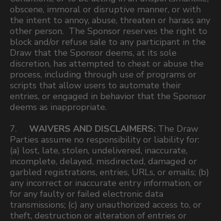
obscene, immoral or disruptive manner, or with
the intent to annoy, abuse, threaten or harass any
other person. The Sponsor reserves the right to
block and/or refuse sale to any participant in the
Draw that the Sponsor deems, at its sole
discretion, has attempted to cheat or abuse the
process, including through use of programs or
scripts that allow users to automate their
entries, or engaged in behavior that the Sponsor
deems as inappropriate.
7.
WAIVERS AND DISCLAIMERS:
The Draw
Parties assume no responsibility or liability for:
(a) lost, late, stolen, undelivered, inaccurate,
incomplete, delayed, misdirected, damaged or
garbled registrations, entries, URLs, or emails; (b)
any incorrect or inaccurate entry information, or
for any faulty or failed electronic data
transmissions; (c) any unauthorized access to, or
theft, destruction or alteration of entries or