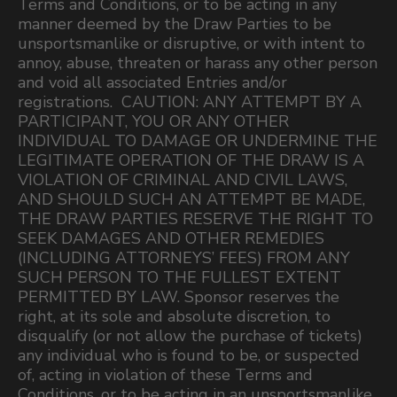
Terms and Conditions, or to be acting in any
manner deemed by the Draw Parties to be
unsportsmanlike or disruptive, or with intent to
annoy, abuse, threaten or harass any other person
and void all associated Entries and/or
registrations. CAUTION: ANY ATTEMPT BY A
PARTICIPANT, YOU OR ANY OTHER
INDIVIDUAL TO DAMAGE OR UNDERMINE THE
LEGITIMATE OPERATION OF THE DRAW IS A
VIOLATION OF CRIMINAL AND CIVIL LAWS,
AND SHOULD SUCH AN ATTEMPT BE MADE,
THE DRAW PARTIES RESERVE THE RIGHT TO
SEEK DAMAGES AND OTHER REMEDIES
(INCLUDING ATTORNEYS’ FEES) FROM ANY
SUCH PERSON TO THE FULLEST EXTENT
PERMITTED BY LAW. Sponsor reserves the
right, at its sole and absolute discretion, to
disqualify (or not allow the purchase of tickets)
any individual who is found to be, or suspected
of, acting in violation of these Terms and
Conditions, or to be acting in an unsportsmanlike,