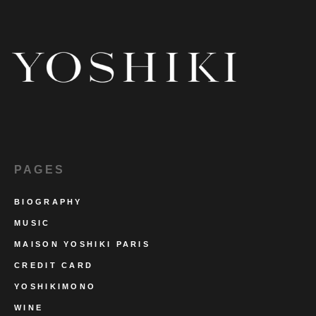
PAGES
BIOGRAPHY
MUSIC
MAISON YOSHIKI PARIS
CREDIT CARD
YOSHIKIMONO
WINE