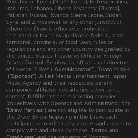
Republic of Korea [North Korea], Eritrea, Guinea,
Iran, Iraq, Lebanon, Liberia, Myanmar [Burma],
Pakistan, Russia, Rwanda, Sierra Leone, Sudan,
Syria, and Zimbabwe), or any other jurisdiction
where the Draw is otherwise prohibited,
restricted or taxed by applicable federal, state,
territorial, provincial or local laws, rules or
regulations and any other country designated by
the United States Treasury’s Office of Foreign
Assets Control. Employees, officers and directors
of Lawson Ticket (“
Administrator
”), Team Yoshiki
(“
Sponsor
”), A List Media Entertainment, Japan
Music Agency, and their respective parent
companies, affiliates, subsidiaries, advertising,
contest, fulfillment and marketing agencies
(collectively with Sponsor and Administrator, the
“
Draw Parties
”) are not eligible to participate in
the Draw. By participating in the Draw, each
participant unconditionally accepts and agrees to
comply with and abide by these “
Terms and
Conditions
” and the decisions of Sponsor,