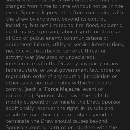
changed from time to time without notice. In the
event Sponsor is prevented from continuing with
the Draw by any event beyond its control,
including, but not limited to, fire, flood, epidemic,
earthquake, explosion, labor dispute or strike, act
of God or public enemy, communications or
equipment failure, utility or service interruptions,
riot or civil disturbance, terrorist threat or
activity, war (declared or undeclared),
interference with the Draw by any party, or any
federal, state, or local government law, order, or
regulation, order of any court or jurisdiction, or
other cause not reasonably within Sponsor’s
control (each, a “
Force Majeure
” event or
occurrence), Sponsor shall have the right to
modify, suspend or terminate the Draw. Sponsor
additionally reserves the right, in its sole and
absolute discretion: (a) to modify, suspend or
terminate the Draw should causes beyond
Sponsor’s control corrupt or interfere with the