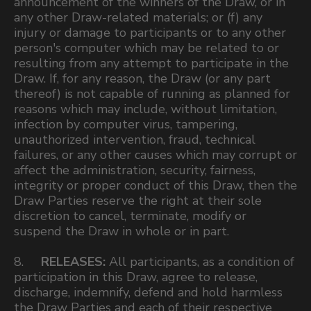
announcement of the winners of the Draw, or in
any other Draw-related materials; or (f) any
injury or damage to participants or to any other
person's computer which may be related to or
resulting from any attempt to participate in the
Draw. If, for any reason, the Draw (or any part
thereof) is not capable of running as planned for
reasons which may include, without limitation,
infection by computer virus, tampering,
unauthorized intervention, fraud, technical
failures, or any other causes which may corrupt or
affect the administration, security, fairness,
integrity or proper conduct of this Draw, then the
Draw Parties reserve the right at their sole
discretion to cancel, terminate, modify or
suspend the Draw in whole or in part.
8.
RELEASES:
All participants, as a condition of
participation in this Draw, agree to release,
discharge, indemnify, defend and hold harmless
the Draw Parties and each of their respective