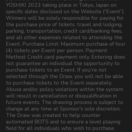
YOSHIKI 2023 taking place in Tokyo, Japan on
specific dates disclosed on the Website (“Event”).
Winners will be solely responsible for paying for
the purchase price of tickets, travel and lodging,
parking, transportation, credit card/banking fees,
and all other expenses related to attending the
Event. Purchase Limit: Maximum purchase of four
(4) tickets per Event per person. Payment
Method: Credit card payment only. Entering does
not guarantee an individual the opportunity to
purchase tickets to an Event. If you're not
selected through the Draw, you will not be able
to purchase tickets to the Event separately.
Abuse and/or policy violations within the system
will result in cancellation or disqualification in
future events. The drawing process is subject to
change at any time at Sponsor's sole discretion.
The Draw was created to help counter
automated BOTS and to ensure a level playing
field for all individuals who wish to purchase