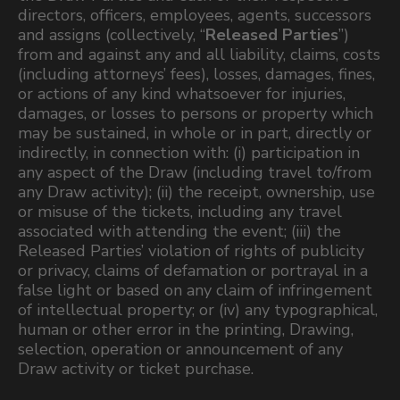
directors, officers, employees, agents, successors
and assigns (collectively, “
Released Parties
”)
from and against any and all liability, claims, costs
(including attorneys’ fees), losses, damages, fines,
or actions of any kind whatsoever for injuries,
damages, or losses to persons or property which
may be sustained, in whole or in part, directly or
indirectly, in connection with: (i) participation in
any aspect of the Draw (including travel to/from
any Draw activity); (ii) the receipt, ownership, use
or misuse of the tickets, including any travel
associated with attending the event; (iii) the
Released Parties’ violation of rights of publicity
or privacy, claims of defamation or portrayal in a
false light or based on any claim of infringement
of intellectual property; or (iv) any typographical,
human or other error in the printing, Drawing,
selection, operation or announcement of any
Draw activity or ticket purchase.