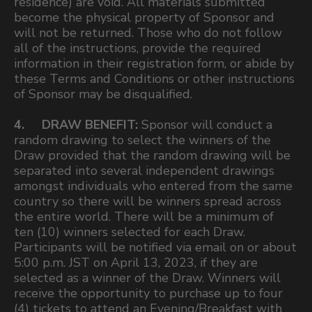
residence) are void. All materials submitted
become the physical property of Sponsor and
will not be returned. Those who do not follow
all of the instructions, provide the required
information in their registration form, or abide by
these Terms and Conditions or other instructions
of Sponsor may be disqualified.
4. DRAW BENEFIT:
Sponsor will conduct a
random drawing to select the winners of the
Draw provided that the random drawing will be
separated into several independent drawings
amongst individuals who entered from the same
country so there will be winners spread across
the entire world. There will be a minimum of
ten (10) winners selected for each Draw.
Participants will be notified via email on or about
5:00 p.m. JST on April 13, 2023, if they are
selected as a winner of the Draw. Winners will
receive the opportunity to purchase up to four
(4) tickets to attend an Evening/Breakfast with