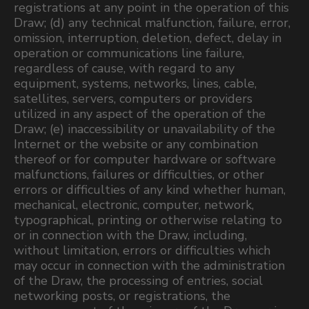
registrations at any point in the operation of this
Draw; (d) any technical malfunction, failure, error,
omission, interruption, deletion, defect, delay in
operation or communications line failure,
regardless of cause, with regard to any
equipment, systems, networks, lines, cable,
satellites, servers, computers or providers
utilized in any aspect of the operation of the
Draw; (e) inaccessibility or unavailability of the
Internet or the website or any combination
thereof or for computer hardware or software
malfunctions, failures or difficulties, or other
errors or difficulties of any kind whether human,
mechanical, electronic, computer, network,
typographical, printing or otherwise relating to
or in connection with the Draw, including,
without limitation, errors or difficulties which
may occur in connection with the administration
of the Draw, the processing of entries, social
networking posts, or registrations, the