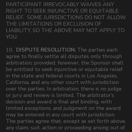
PARTICIPANT IRREVOCABLY WAIVES ANY
RIGHT TO SEEK INJUNCTIVE OR EQUITABLE
RELIEF. SOME JURISDICTIONS DO NOT ALLOW
THE LIMITATIONS OR EXCLUSION OF
LIABILITY, SO THE ABOVE MAY NOT APPLY TO
YOU.
10.
DISPUTE RESOLUTION:
The parties each
agree to finally settle all disputes only through
arbitration; provided, however, the Sponsor shall
be entitled to seek injunctive or equitable relief
in the state and federal courts in Los Angeles,
California, and any other court with jurisdiction
over the parties. In arbitration, there is no judge
or jury and review is limited. The arbitrator’s
decision and award is final and binding, with
limited exceptions, and judgment on the award
may be entered in any court with jurisdiction.
The parties agree that, except as set forth above,
any claim, suit, action or proceeding arising out of