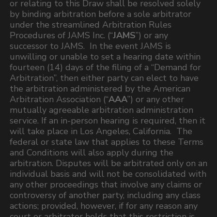
or relating to this Draw shall be resolved solely
by binding arbitration before a sole arbitrator
under the streamlined Arbitration Rules
Procedures of JAMS Inc. (“
JAMS
”) or any
successor to JAMS. In the event JAMS is
unwilling or unable to set a hearing date within
fourteen (14) days of the filing of a “Demand for
Arbitration”, then either party can elect to have
the arbitration administered by the American
Arbitration Association (“
AAA
”) or any other
mutually agreeable arbitration administration
service. If an in-person hearing is required, then it
will take place in Los Angeles, California. The
federal or state law that applies to these Terms
and Conditions will also apply during the
arbitration. Disputes will be arbitrated only on an
individual basis and will not be consolidated with
any other proceedings that involve any claims or
controversy of another party, including any class
actions; provided, however, if for any reason any
court or arbitrator holds that this restriction is