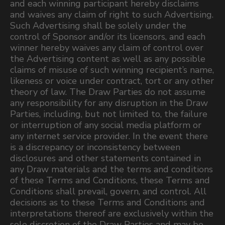
and each winning participant hereby disclaims
and waives any claim of right to such Advertising.
Such Advertising shall be solely under the
control of Sponsor and/or its licensors, and each
winner hereby waives any claim of control over
the Advertising content as well as any possible
claims of misuse of such winning recipient’s name,
likeness or voice under contract, tort or any other
theory of law. The Draw Parties do not assume
any responsibility for any disruption in the Draw
Parties, including, but not limited to, the failure
or interruption of any social media platform or
any internet service provider. In the event there
is a discrepancy or inconsistency between
disclosures and other statements contained in
any Draw materials and the terms and conditions
of these Terms and Conditions, these Terms and
Conditions shall prevail, govern, and control. All
decisions as to these Terms and Conditions and
interpretations thereof are exclusively within the
sole discretion of the Draw Parties and may be