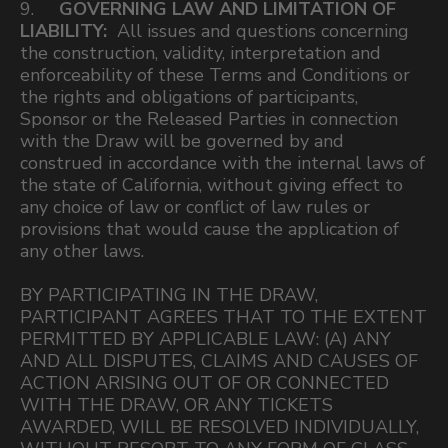
9.
GOVERNING LAW AND LIMITATION OF
LIABILITY:
All issues and questions concerning
the construction, validity, interpretation and
enforceability of these Terms and Conditions or
the rights and obligations of participants,
Sponsor or the Released Parties in connection
with the Draw will be governed by and
construed in accordance with the internal laws of
the state of California, without giving effect to
any choice of law or conflict of law rules or
provisions that would cause the application of
any other laws.
BY PARTICIPATING IN THE DRAW,
PARTICIPANT AGREES THAT TO THE EXTENT
PERMITTED BY APPLICABLE LAW: (A) ANY
AND ALL DISPUTES, CLAIMS AND CAUSES OF
ACTION ARISING OUT OF OR CONNECTED
WITH THE DRAW, OR ANY TICKETS
AWARDED, WILL BE RESOLVED INDIVIDUALLY,