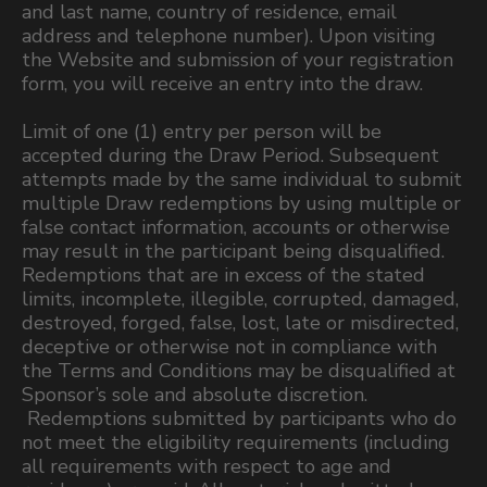
and last name, country of residence, email
address and telephone number). Upon visiting
the Website and submission of your registration
form, you will receive an entry into the draw.
Limit of one (1) entry per person will be
accepted during the Draw Period. Subsequent
attempts made by the same individual to submit
multiple Draw redemptions by using multiple or
false contact information, accounts or otherwise
may result in the participant being disqualified.
Redemptions that are in excess of the stated
limits, incomplete, illegible, corrupted, damaged,
destroyed, forged, false, lost, late or misdirected,
deceptive or otherwise not in compliance with
the Terms and Conditions may be disqualified at
Sponsor’s sole and absolute discretion.
Redemptions submitted by participants who do
not meet the eligibility requirements (including
all requirements with respect to age and