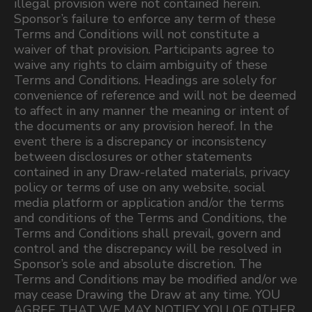
illegal provision were not contained herein.
Sponsor’s failure to enforce any term of these
Terms and Conditions will not constitute a
waiver of that provision. Participants agree to
waive any rights to claim ambiguity of these
Terms and Conditions. Headings are solely for
convenience of reference and will not be deemed
to affect in any manner the meaning or intent of
the documents or any provision hereof. In the
event there is a discrepancy or inconsistency
between disclosures or other statements
contained in any Draw-related materials, privacy
policy or terms of use on any website, social
media platform or application and/or the terms
and conditions of the Terms and Conditions, the
Terms and Conditions shall prevail, govern and
control and the discrepancy will be resolved in
Sponsor’s sole and absolute discretion. The
Terms and Conditions may be modified and/or we
may cease Drawing the Draw at any time. YOU
AGREE THAT WE MAY NOTIFY YOU OF OTHER