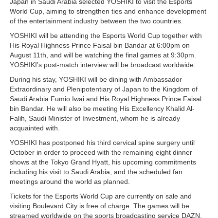
Japan in Saudi Arabia selected YOSHIKI to visit the Esports
World Cup, aiming to strengthen ties and enhance development
of the entertainment industry between the two countries.
YOSHIKI will be attending the Esports World Cup together with
His Royal Highness Prince Faisal bin Bandar at 6:00pm on
August 11th, and will be watching the final games at 9:30pm.
YOSHIKI’s post-match interview will be broadcast worldwide.
During his stay, YOSHIKI will be dining with Ambassador
Extraordinary and Plenipotentiary of Japan to the Kingdom of
Saudi Arabia Fumio Iwai and His Royal Highness Prince Faisal
bin Bandar. He will also be meeting His Excellency Khalid Al-
Falih, Saudi Minister of Investment, whom he is already
acquainted with.
YOSHIKI has postponed his third cervical spine surgery until
October in order to proceed with the remaining eight dinner
shows at the Tokyo Grand Hyatt, his upcoming commitments
including his visit to Saudi Arabia, and the scheduled fan
meetings around the world as planned.
Tickets for the Esports World Cup are currently on sale and
visiting Boulevard City is free of charge. The games will be
streamed worldwide on the sports broadcasting service DAZN.