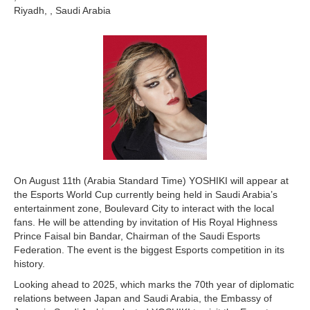
Riyadh, , Saudi Arabia
On August 11th (Arabia Standard Time) YOSHIKI will appear at
the Esports World Cup currently being held in Saudi Arabia’s
entertainment zone, Boulevard City to interact with the local
fans. He will be attending by invitation of His Royal Highness
Prince Faisal bin Bandar, Chairman of the Saudi Esports
Federation. The event is the biggest Esports competition in its
history.
Looking ahead to 2025, which marks the 70th year of diplomatic
relations between Japan and Saudi Arabia, the Embassy of