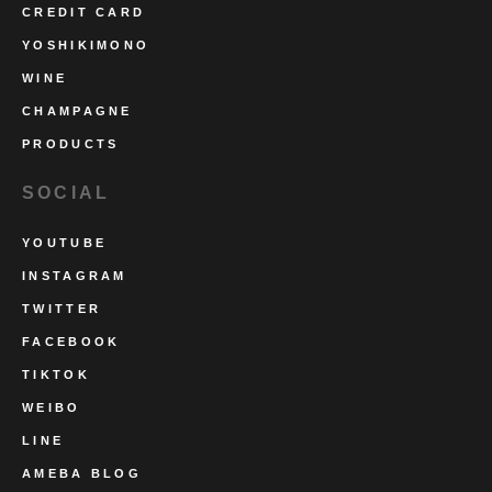
CREDIT CARD
YOSHIKIMONO
WINE
CHAMPAGNE
PRODUCTS
SOCIAL
YOUTUBE
INSTAGRAM
TWITTER
FACEBOOK
TIKTOK
WEIBO
LINE
AMEBA BLOG