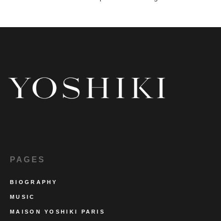
PAGES
BIOGRAPHY
MUSIC
MAISON YOSHIKI PARIS