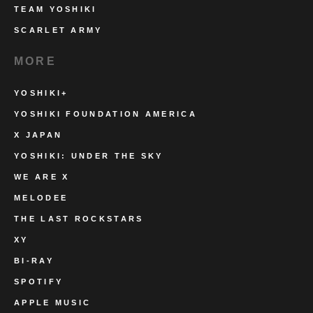
TEAM YOSHIKI
SCARLET ARMY
MORE
YOSHIKI+
YOSHIKI FOUNDATION AMERICA
X JAPAN
YOSHIKI: UNDER THE SKY
WE ARE X
MELODEE
THE LAST ROCKSTARS
XY
BI-RAY
SPOTIFY
APPLE MUSIC