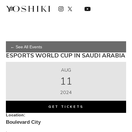
← See All Events
ESPORTS WORLD CUP IN SAUDI ARABIA
AUG
11
2024
GET TICKETS
Location:
Boulevard City
,