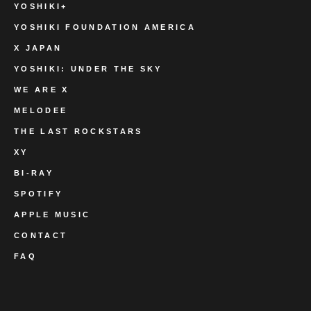
YOSHIKI+
YOSHIKI FOUNDATION AMERICA
X JAPAN
YOSHIKI: UNDER THE SKY
WE ARE X
MELODEE
THE LAST ROCKSTARS
XY
BI-RAY
SPOTIFY
APPLE MUSIC
CONTACT
FAQ