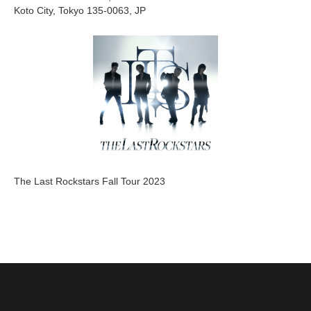
Koto City, Tokyo 135-0063, JP
The Last Rockstars Fall Tour 2023