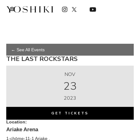
← See All Events
THE LAST ROCKSTARS
NOV
23
2023
GET TICKETS
Location:
Ariake Arena
1-chōme-11-1 Ariake ,