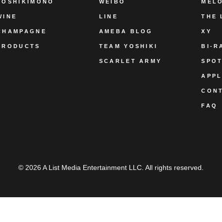
YOSHIKIMONO
WEIBO
MEL
WINE
LINE
THE 
CHAMPAGNE
AMEBA BLOG
XY
PRODUCTS
TEAM YOSHIKI
BI-R
SCARLET ARMY
SPOT
APPL
CON
FAQ
© 2026 A List Media Entertainment LLC. All rights reserved.