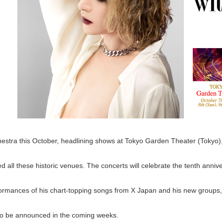
chestra this October, headlining shows at Tokyo Garden Theater (Tokyo),
ned all these historic venues. The concerts will celebrate the tenth ann
formances of his chart-topping songs from X Japan and his new groups
s to be announced in the coming weeks.