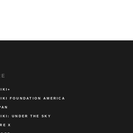
RE
IKI+
IKI FOUNDATION AMERICA
PAN
IKI: UNDER THE SKY
RE X