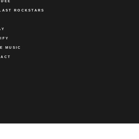
ODEE
LAST ROCKSTARS
AY
IFY
E MUSIC
TACT