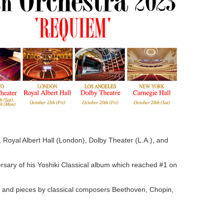
 Royal Albert Hall (London), Dolby Theater (L.A.), and
iversary of his Yoshiki Classical album which reached #1 on
, and pieces by classical composers Beethoven, Chopin,