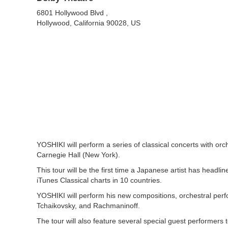
6801 Hollywood Blvd ,
Hollywood, California 90028, US
YOSHIKI will perform a series of classical concerts with or
Carnegie Hall (New York).‍
This tour will be the first time a Japanese artist has headli
iTunes Classical charts in 10 countries.
YOSHIKI will perform his new compositions, orchestral per
Tchaikovsky, and Rachmaninoff.
The tour will also feature several special guest performer