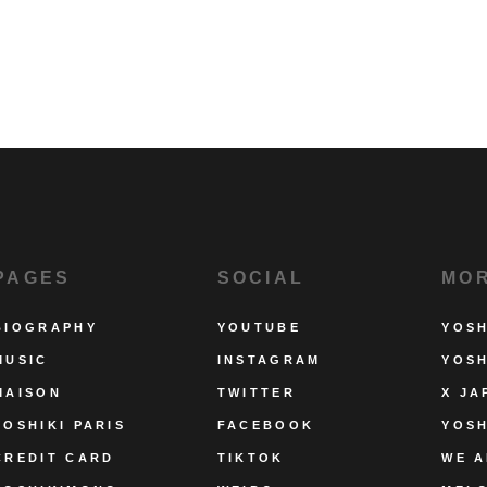
PAGES
SOCIAL
MO
BIOGRAPHY
YOUTUBE
YOSH
MUSIC
INSTAGRAM
YOSH
MAISON
TWITTER
X JA
YOSHIKI PARIS
FACEBOOK
YOSH
CREDIT CARD
TIKTOK
WE A