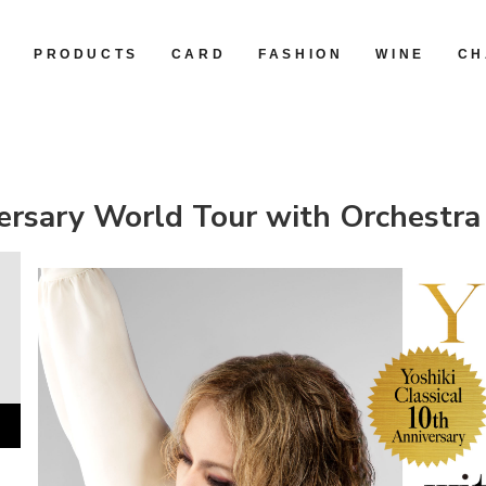
R
PRODUCTS
CARD
FASHION
WINE
CH
iversary World Tour with Orchest