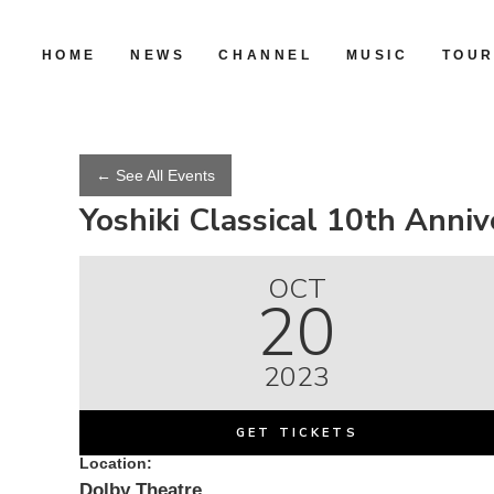
HOME
NEWS
CHANNEL
MUSIC
TOU
← See All Events
Yoshiki Classical 10th Ann
OCT
20
2023
GET TICKETS
Location:
Dolby Theatre