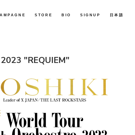
AMPAGNE
STORE
BIO
SIGNUP
日本語
ra 2023 "REQUIEM"