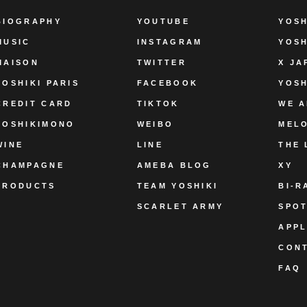
BIOGRAPHY
YOUTUBE
YOSH
MUSIC
INSTAGRAM
YOSH
MAISON
TWITTER
X JA
YOSHIKI PARIS
FACEBOOK
YOSH
CREDIT CARD
TIKTOK
WE A
YOSHIKIMONO
WEIBO
MEL
WINE
LINE
THE 
CHAMPAGNE
AMEBA BLOG
XY
PRODUCTS
TEAM YOSHIKI
BI-R
SCARLET ARMY
SPOT
APPL
CON
FAQ