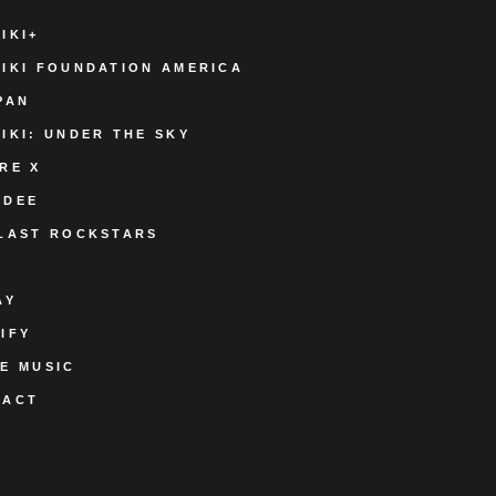
IKI+
IKI FOUNDATION AMERICA
PAN
IKI: UNDER THE SKY
RE X
ODEE
LAST ROCKSTARS
AY
IFY
E MUSIC
TACT