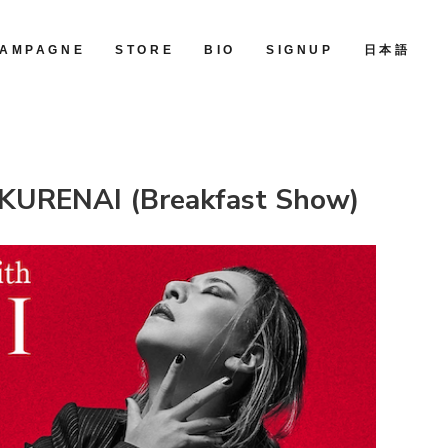
AMPAGNE
STORE
BIO
SIGNUP
日本語
KURENAI (Breakfast Show)