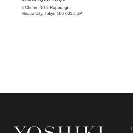
6 Chome-10-3 Roppongi ,
Minato City, Tokyo 106-0032, JP