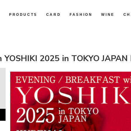
R
PRODUCTS
CARD
FASHION
WINE
CH
 YOSHIKI 2025 in TOKYO JAPAN 