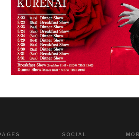
PAGES
SOCIAL
MO