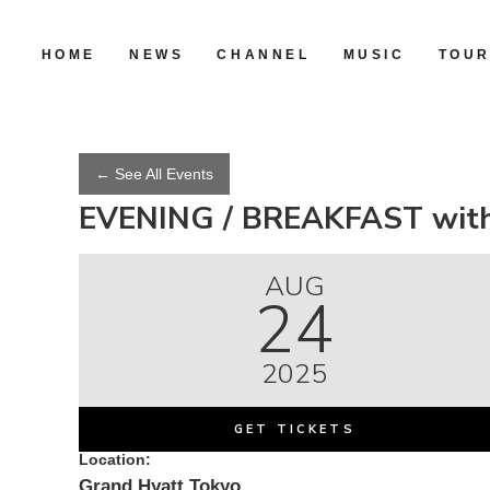
HOME
NEWS
CHANNEL
MUSIC
TOU
← See All Events
EVENING / BREAKFAST with
AUG
24
2025
GET TICKETS
Location:
Grand Hyatt Tokyo