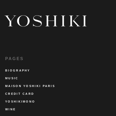
PAGES
BIOGRAPHY
MUSIC
MAISON YOSHIKI PARIS
CREDIT CARD
YOSHIKIMONO
WINE