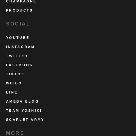
CHAMPAGNE
PRODUCTS
SOCIAL
YOUTUBE
INSTAGRAM
TWITTER
FACEBOOK
TIKTOK
WEIBO
LINE
AMEBA BLOG
TEAM YOSHIKI
SCARLET ARMY
MORE