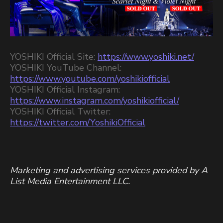
YOSHIKI Official Site:
https://www.yoshiki.net/
YOSHIKI YouTube Channel:
https://www.youtube.com/yoshikiofficial
YOSHIKI Official Instagram:
https://www.instagram.com/yoshikiofficial/
YOSHIKI Official Twitter:
https://twitter.com/YoshikiOfficial
Marketing and advertising services provided by A
List Media Entertainment LLC.