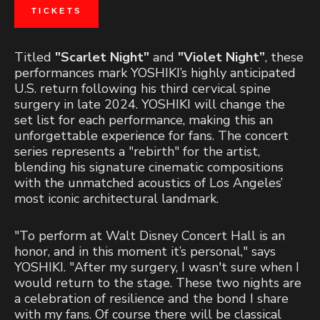
TICKETS
Titled
"Scarlet Night"
and
"Violet Night”
, these
performances mark YOSHIKI’s highly anticipated
U.S. return following his third cervical spine
surgery in late 2024. YOSHIKI will change the
set list for each performance, making this an
unforgettable experience for fans. The concert
series represents a "rebirth" for the artist,
blending his signature cinematic compositions
with the unmatched acoustics of Los Angeles’
most iconic architectural landmark.
"To perform at Walt Disney Concert Hall is an
honor, and in this moment it’s personal," says
YOSHIKI. "After my surgery, I wasn't sure when I
would return to the stage. These two nights are
a celebration of resilience and the bond I share
with my fans. Of course there will be classical