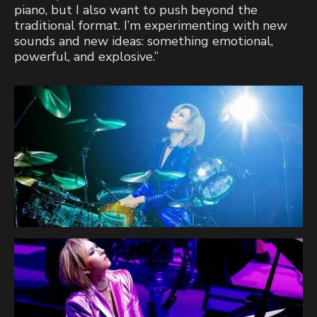
piano, but I also want to push beyond the
traditional format. I’m experimenting with new
sounds and new ideas: something emotional,
powerful, and explosive.”