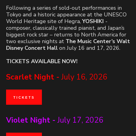
Following a series of sold-out performances in
Tokyo and a historic appearance at the UNESCO
World Heritage site of Hegra,
YOSHIKI
-
composer, classically trained pianist, and Japan’s
biggest rock star – returns to North America for
two exclusive nights at
The Music Center’s Walt
Disney Concert Hall
on July 16 and 17, 2026.
TICKETS AVAILABLE NOW!
Scarlet Night -
July 16, 2026
TICKETS
Violet Night -
July 17, 2026