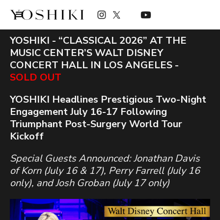
YOSHIKI - “CLASSICAL 2026” AT THE
MUSIC CENTER’S WALT DISNEY
CONCERT HALL IN LOS ANGELES -
SOLD OUT
YOSHIKI Headlines Prestigious Two-Night
Engagement July 16-17 Following
Triumphant Post-Surgery World Tour
Kickoff
Special Guests Announced: Jonathan Davis
of Korn (July 16 & 17), Perry Farrell (July 16
only), and Josh Groban (July 17 only)