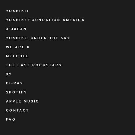
YOSHIKI+
YOSHIKI FOUNDATION AMERICA
X JAPAN
YOSHIKI: UNDER THE SKY
WE ARE X
MELODEE
THE LAST ROCKSTARS
XY
BI-RAY
SPOTIFY
APPLE MUSIC
CONTACT
FAQ